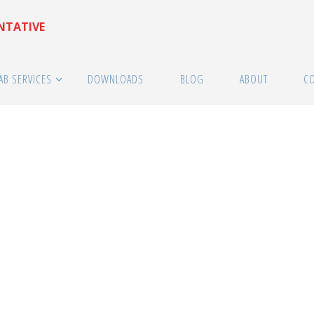
ENTATIVE
AB SERVICES
DOWNLOADS
BLOG
ABOUT
C
ESS Suppliers