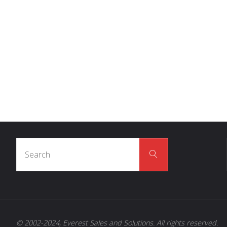
DID YOU KNOW
THE
AVERAGE 
INTERACTS
WIT
140,000 LEDS 
Search
Search
for:
© 2002-2024, Everest Sales and Solutions. All rights reserved.