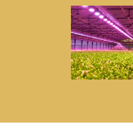
UE PORTFOLIO OF
 AND AMBIENT
URIZED AND
 OUR CUSTOMERS
ES, GREATER COST-
G PERFORMANCE
T WORKPLACES,
E.