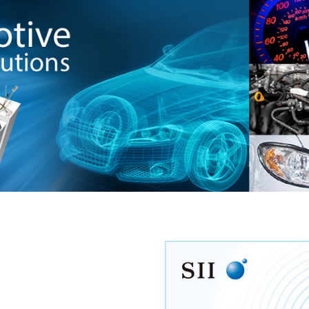
Seiko’s