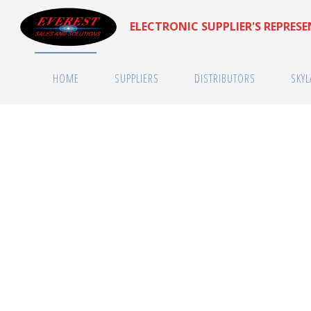
Skip
ELECTRONIC SUPPLIER'S REPRES
to
content
HOME
SUPPLIERS
DISTRIBUTORS
SKYL