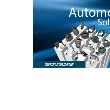
Check out 