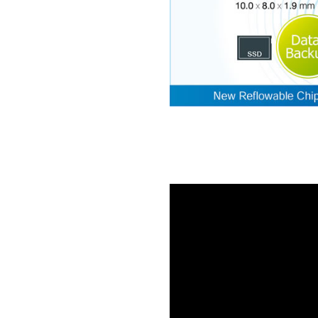
ng
wer
 EDLC
is
ere