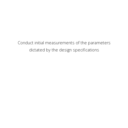
Conduct initial measurements of the parameters
dictated by the design specifications