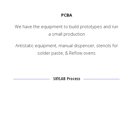
PCBA
We have the equipment to build prototypes and run
a small production
Antistatic equipment, manual dispenser, stencils for
solder paste, & Reflow ovens
SKYLAB Process