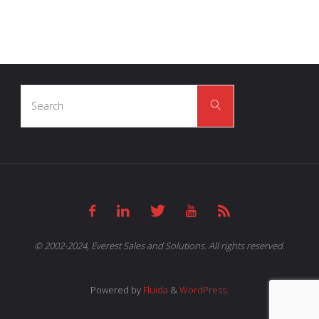
Search
Search
for:
© 2002-2024, Everest Sales and Solutions. All rights reserved.
Powered by
Fluida
&
WordPress.