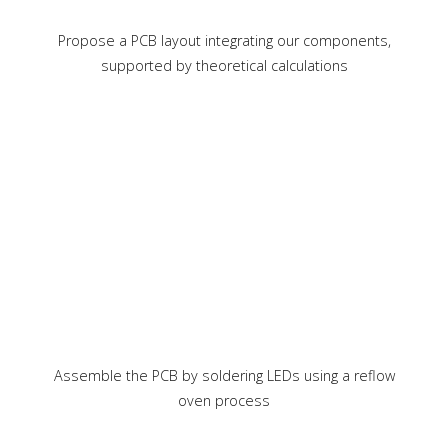
Propose a PCB layout integrating our components,
supported by theoretical calculations
Assemble the PCB by soldering LEDs using a reflow
oven process