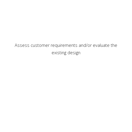
Assess customer requirements and/or evaluate the
existing design