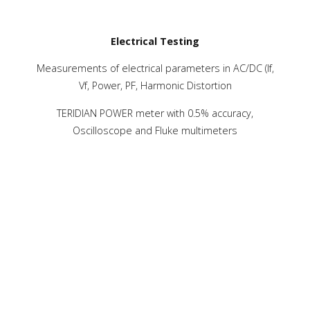
Electrical Testing
Measurements of electrical parameters in AC/DC (If,
Vf, Power, PF, Harmonic Distortion
TERIDIAN POWER meter with 0.5% accuracy,
Oscilloscope and Fluke multimeters