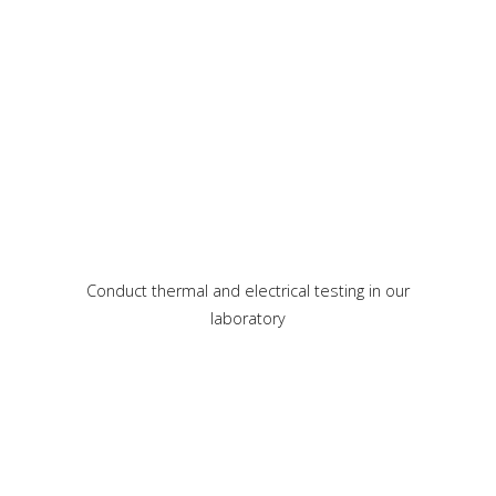
Conduct thermal and electrical testing in our
laboratory