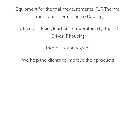
Equipment for thermal measurements: FLIR Thermal
camera and Thermocouple Datalogg
Tc Point, Ts Point, Junction Temperature (Tj), Ta, TcD
Driver, T housing
Thermal stability graph
We help the clients to improve their products