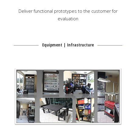
Deliver functional prototypes to the customer for
evaluation
Equipment | Infrastructure