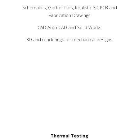
Schematics, Gerber files, Realistic 3D PCB and
Fabrication Drawings
CAD Auto CAD and Solid Works
3D and renderings for mechanical designs
Thermal Testing