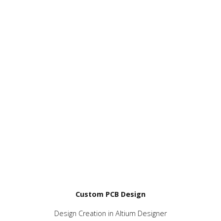
Custom PCB Design
Design Creation in Altium Designer