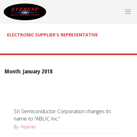
Skip
to
content
ELECTRONIC SUPPLIER'S REPRESENTATIVE
Month:
January 2018
SII Semiconductor Corporation changes its
name to “ABLIC Inc.”
By
Fejeran