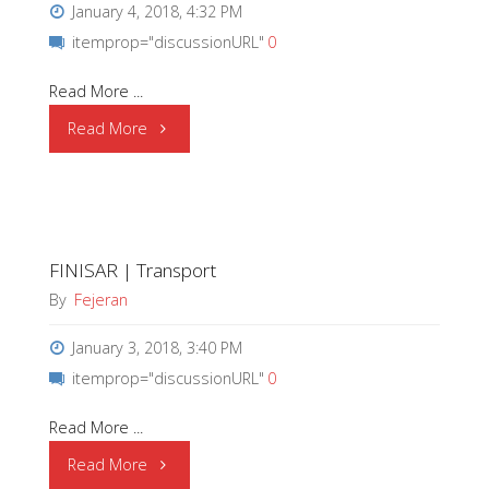
January 4, 2018, 4:32 PM
itemprop="discussionURL"
0
Read More ...
"SII
Read More
Semiconductor
Corporation
FINISAR | Transport
changes
By
Fejeran
its
January 3, 2018, 3:40 PM
name
itemprop="discussionURL"
0
to
Read More ...
“ABLIC
"FINISAR
Read More