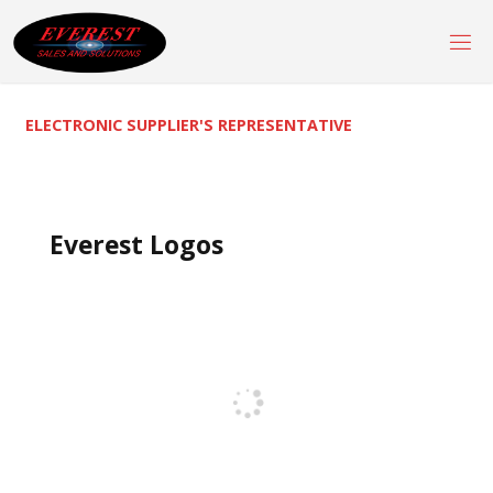
Skip
to
content
ELECTRONIC SUPPLIER'S REPRESENTATIVE
Everest Logos