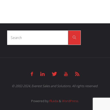
Search
Search
for:
© 2002-2024, Everest Sales and Solutions. All rights reserved.
Powered by
Fluida
&
WordPress.