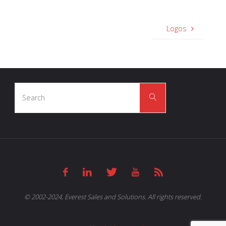
Logos
Search
Search
for:
© 2002-2024, Everest Sales and Solutions. All rights reserved.