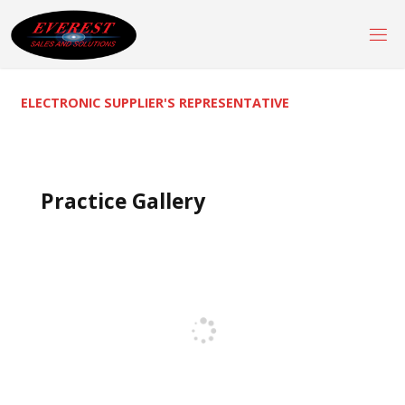
Skip
to
content
ELECTRONIC SUPPLIER'S REPRESENTATIVE
Practice Gallery