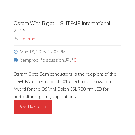
Award"
Osram Wins Big at LIGHTFAIR International
2015
By
Fejeran
May 18, 2015, 12:07 PM
itemprop="discussionURL"
0
Osram Opto Semiconductors is the recipient of the
LIGHTFAIR International 2015 Technical Innovation
Award for the OSRAM Oslon SSL 730 nm LED for
horticulture lighting applications.
"Osram
Read More
Wins
Big