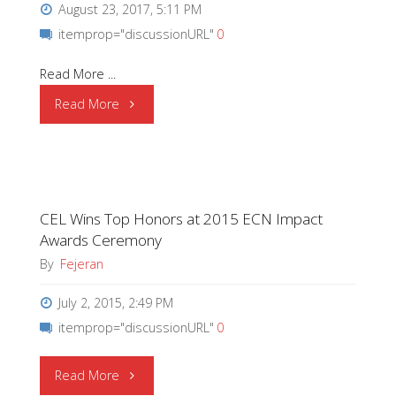
August 23, 2017, 5:11 PM
itemprop="discussionURL"
0
Read More ...
"OSRAM
Read More
receives
the
CEL Wins Top Honors at 2015 ECN Impact
Bosch
Awards Ceremony
Global
By
Fejeran
Supplier
July 2, 2015, 2:49 PM
itemprop="discussionURL"
0
Award"
"CEL
Read More