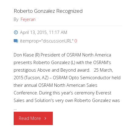
Roberto Gonzalez Recognized
at
By
Fejeran
LIGHTFAIR
April 13, 2015, 11:17 AM
International
itemprop="discussionURL"
0
2015"
Don Klase (R) President of OSRAM North America
presents Roberto Gonzalez (L) with the OSRAM's
prestigious Above and Beyond award. 25 March,
2015 (Tucson, AZ) – OSRAM Opto Semiconductor held
their annual OSRAM North American Sales
Conference. During this year’s ceremony Everest
Sales and Solution's very own Roberto Gonzalez was
…
"Roberto
Read More
Gonzalez