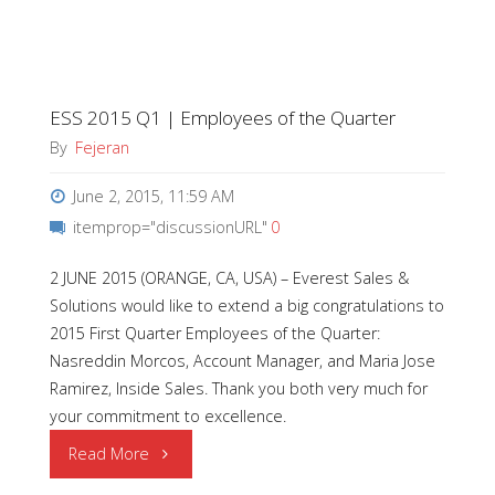
Wins
Top
ESS 2015 Q1 | Employees of the Quarter
Honors
By
Fejeran
at
June 2, 2015, 11:59 AM
2015
itemprop="discussionURL"
0
ECN
2 JUNE 2015 (ORANGE, CA, USA) – Everest Sales &
Solutions would like to extend a big congratulations to
Impact
2015 First Quarter Employees of the Quarter:
Awards
Nasreddin Morcos, Account Manager, and Maria Jose
Ramirez, Inside Sales. Thank you both very much for
Ceremony"
your commitment to excellence.
"ESS
Read More