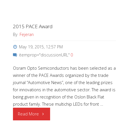
2015
Q1
2015 PACE Award
|
By
Fejeran
Employees
May 19, 2015, 12:57 PM
of
itemprop="discussionURL"
0
the
Osram Opto Semiconductors has been selected as a
winner of the PACE Awards organized by the trade
Quarter"
journal “Automotive News”, one of the leading prizes
for innovations in the automotive sector. The award is
being given in recognition of the Oslon Black Flat
product family. These multichip LEDs for front …
"2015
Read More
PACE