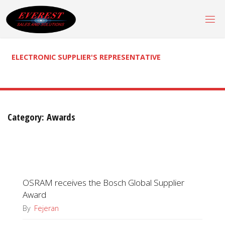
Skip
to
content
ELECTRONIC SUPPLIER'S REPRESENTATIVE
Category:
Awards
OSRAM receives the Bosch Global Supplier
Award
By
Fejeran