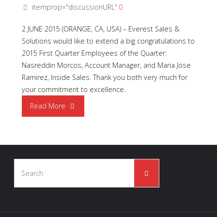
itemprop="discussionURL"
0
2 JUNE 2015 (ORANGE, CA, USA) – Everest Sales &
Solutions would like to extend a big congratulations to
2015 First Quarter Employees of the Quarter:
Nasreddin Morcos, Account Manager, and Maria Jose
Ramirez, Inside Sales. Thank you both very much for
your commitment to excellence.
"ESS
Read More
2015
Q1
Search
|
Search
for:
Employees
of