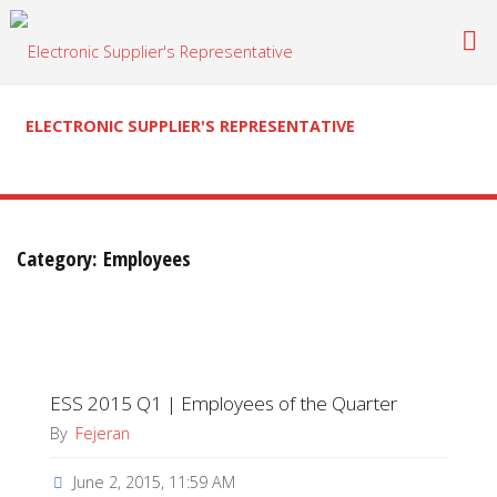
Skip
to
content
ELECTRONIC SUPPLIER'S REPRESENTATIVE
Category:
Employees
ESS 2015 Q1 | Employees of the Quarter
By
Fejeran
June 2, 2015, 11:59 AM