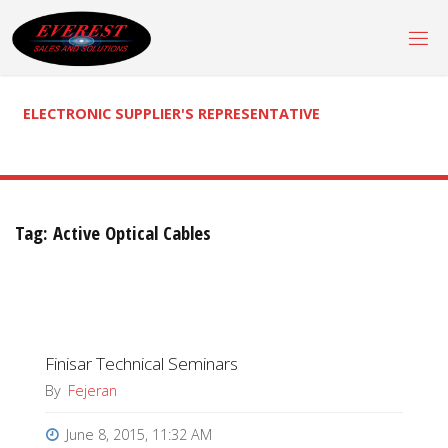
Skip
to
content
ELECTRONIC SUPPLIER'S REPRESENTATIVE
Tag:
Active Optical Cables
Finisar Technical Seminars
By
Fejeran
June 8, 2015, 11:32 AM