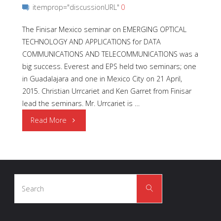
itemprop="discussionURL"
0
The Finisar Mexico seminar on EMERGING OPTICAL
TECHNOLOGY AND APPLICATIONS for DATA
COMMUNICATIONS AND TELECOMMUNICATIONS was a
big success. Everest and EPS held two seminars; one
in Guadalajara and one in Mexico City on 21 April,
2015. Christian Urrcariet and Ken Garret from Finisar
lead the seminars. Mr. Urrcariet is …
"Finisar
Read More
Technical
Seminars"
Search
Search
for: