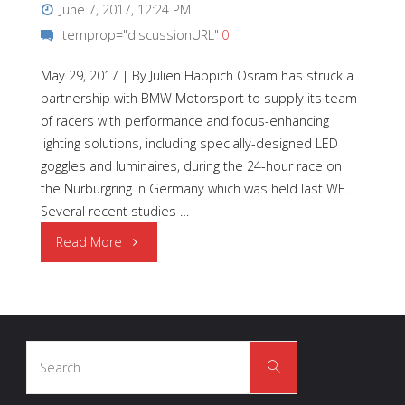
June 7, 2017, 12:24 PM
itemprop="discussionURL"
0
May 29, 2017 | By Julien Happich Osram has struck a
partnership with BMW Motorsport to supply its team
of racers with performance and focus-enhancing
lighting solutions, including specially-designed LED
goggles and luminaires, during the 24-hour race on
the Nürburgring in Germany which was held last WE.
Several recent studies …
"OSRAM
Read More
|
LED
Search
Light
Search
for:
Glasses