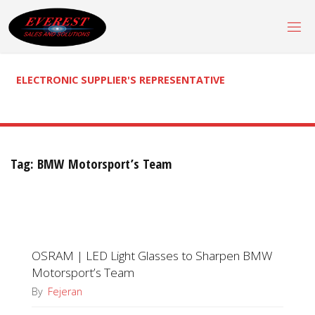
Skip
to
content
ELECTRONIC SUPPLIER'S REPRESENTATIVE
Tag:
BMW Motorsport’s Team
OSRAM | LED Light Glasses to Sharpen BMW
Motorsport’s Team
By
Fejeran