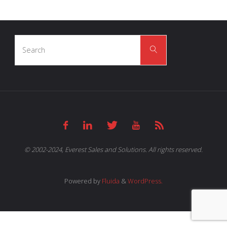
Search
Search
for:
© 2002-2024, Everest Sales and Solutions. All rights reserved.
Powered by
Fluida
&
WordPress.