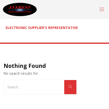
Skip
to
content
ELECTRONIC SUPPLIER'S REPRESENTATIVE
Nothing Found
No search results for:
Search
Search
for: