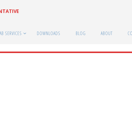
ENTATIVE
AB SERVICES
DOWNLOADS
BLOG
ABOUT
C