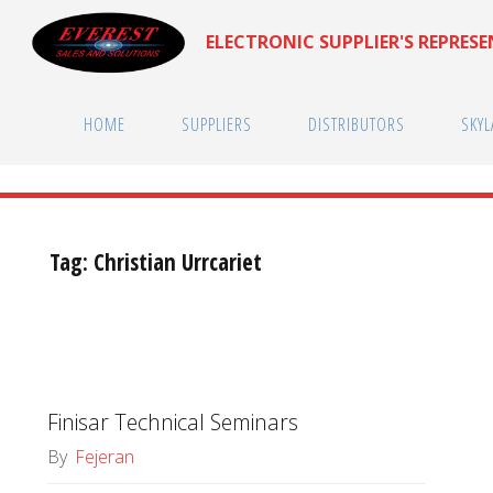
Skip
ELECTRONIC SUPPLIER'S REPRES
to
content
HOME
SUPPLIERS
DISTRIBUTORS
SKYL
Tag:
Christian Urrcariet
Finisar Technical Seminars
By
Fejeran