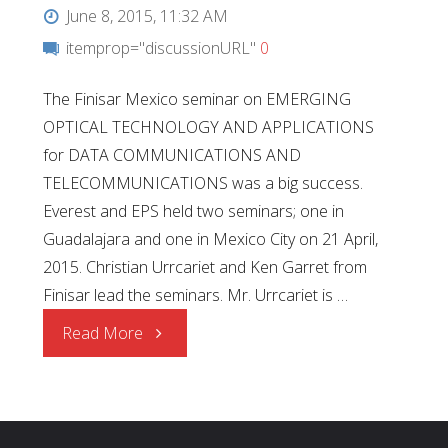
June 8, 2015, 11:32 AM
itemprop="discussionURL"
0
The Finisar Mexico seminar on EMERGING
OPTICAL TECHNOLOGY AND APPLICATIONS
for DATA COMMUNICATIONS AND
TELECOMMUNICATIONS was a big success.
Everest and EPS held two seminars; one in
Guadalajara and one in Mexico City on 21 April,
2015. Christian Urrcariet and Ken Garret from
Finisar lead the seminars. Mr. Urrcariet is …
"Finisar
Read More
Technical
Seminars"