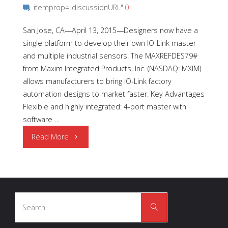
itemprop="discussionURL"
0
San Jose, CA—April 13, 2015—Designers now have a
single platform to develop their own IO-Link master
and multiple industrial sensors. The MAXREFDES79#
from Maxim Integrated Products, Inc. (NASDAQ: MXIM)
allows manufacturers to bring IO-Link factory
automation designs to market faster. Key Advantages
Flexible and highly integrated: 4-port master with
software …
"Advancing
Read More
Control
with
Search
Quad
Search
for:
IO-