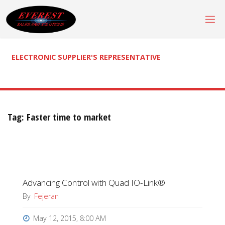
Skip
to
content
ELECTRONIC SUPPLIER'S REPRESENTATIVE
Tag:
Faster time to market
Advancing Control with Quad IO-Link®
By
Fejeran
May 12, 2015, 8:00 AM