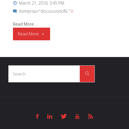
March 21, 2018, 3:45 PM
itemprop="discussionURL"
0
Read More ...
"OSRAM
Read More
Opto
Semiconductors
Search
|
Search
for:
Health
Monitoring
and
Fitness