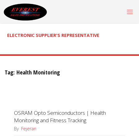
Skip
to
content
ELECTRONIC SUPPLIER'S REPRESENTATIVE
Tag:
Health Monitoring
OSRAM Opto Semiconductors | Health
Monitoring and Fitness Tracking
By
Fejeran