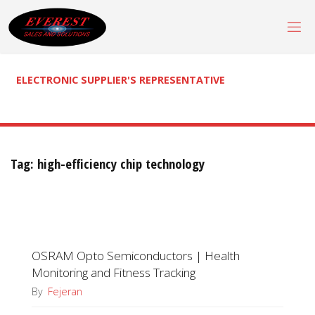
Skip
to
content
ELECTRONIC SUPPLIER'S REPRESENTATIVE
Tag:
high-efficiency chip technology
OSRAM Opto Semiconductors | Health
Monitoring and Fitness Tracking
By
Fejeran