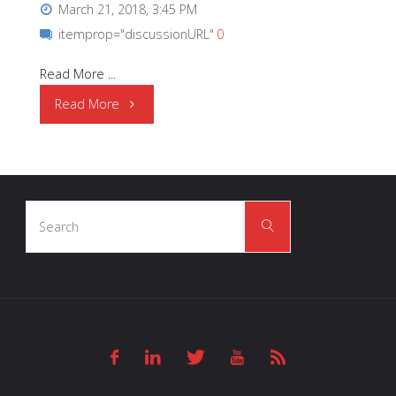
March 21, 2018, 3:45 PM
itemprop="discussionURL"
0
Read More ...
"OSRAM
Read More
Opto
Semiconductors
Search
|
Search
for:
Health
Monitoring
and
Fitness