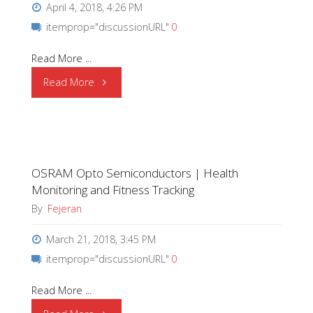
April 4, 2018, 4:26 PM
itemprop="discussionURL"
0
Read More ...
"OSRAM
Read More
Opto
Semiconductors
OSRAM Opto Semiconductors | Health
|
Monitoring and Fitness Tracking
Interior
By
Fejeran
Applications"
March 21, 2018, 3:45 PM
itemprop="discussionURL"
0
Read More ...