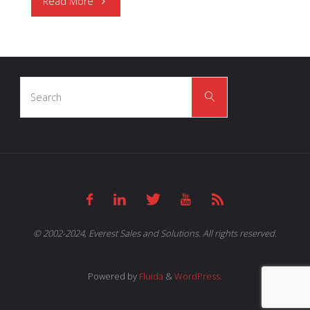
"OSRAM
Read More
Opto
Semiconductors
Search
|
Search
for:
Health
Monitoring
and
Fitness
© 2002-2024, Everest Sales and Solutions. All rights reserved.
Tracking"
Powered by
Fluida
&
WordPress.