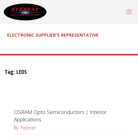
Skip
to
content
ELECTRONIC SUPPLIER'S REPRESENTATIVE
Tag:
LEDS
OSRAM Opto Semiconductors | Interior
Applications
By
Fejeran