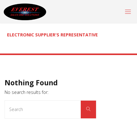
Skip
to
content
ELECTRONIC SUPPLIER'S REPRESENTATIVE
Nothing Found
No search results for:
Search
Search
for: