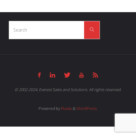
Search
Search
for:
© 2002-2024, Everest Sales and Solutions. All rights reserved.
Powered by
Fluida
&
WordPress.