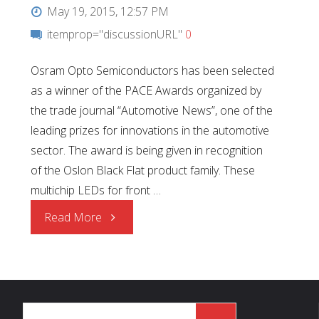
May 19, 2015, 12:57 PM
itemprop="discussionURL"
0
Osram Opto Semiconductors has been selected
as a winner of the PACE Awards organized by
the trade journal “Automotive News”, one of the
leading prizes for innovations in the automotive
sector. The award is being given in recognition
of the Oslon Black Flat product family. These
multichip LEDs for front …
"2015
Read More
PACE
Award"
Search