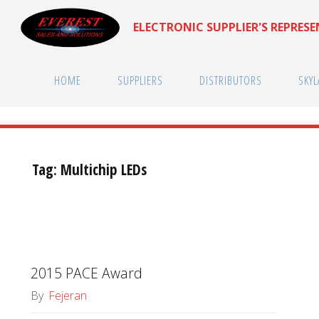
Skip
ELECTRONIC SUPPLIER'S REPRES
to
content
HOME
SUPPLIERS
DISTRIBUTORS
SKYL
Tag:
Multichip LEDs
2015 PACE Award
By
Fejeran