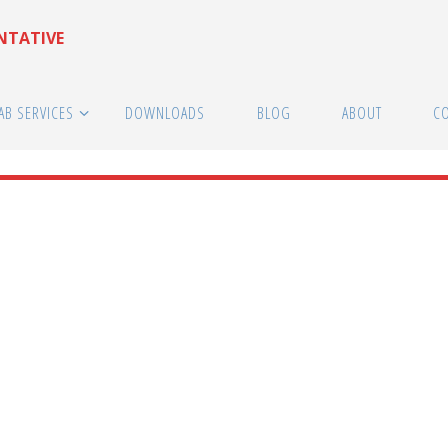
ENTATIVE
AB SERVICES
DOWNLOADS
BLOG
ABOUT
C