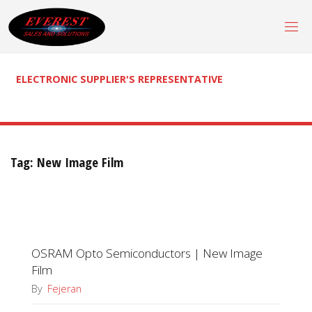
Skip
to
content
ELECTRONIC SUPPLIER'S REPRESENTATIVE
Tag:
New Image Film
OSRAM Opto Semiconductors | New Image
Film
By
Fejeran