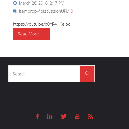
March 28, 2018, 2:17 PM
itemprop="discussionURL"
0
https://youtu.be/xOYR4HKeJbc
"OSRAM
Read More
Opto
Semiconductors
Search
|
Search
for:
New
Image
Film"