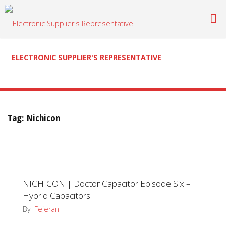
Skip
to
content
ELECTRONIC SUPPLIER'S REPRESENTATIVE
Tag:
Nichicon
NICHICON | Doctor Capacitor Episode Six –
Hybrid Capacitors
By
Fejeran