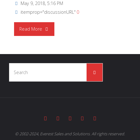
May 9, 2018, 5:16 PM
itemprop="discussionURL"
0
"NICHICON
Read More
|
Doctor
Search
Capacitor
Search
for:
Episode
Six
–
Hybrid
© 2002-2024, Everest Sales and Solutions. All rights reserved.
Capacitors"