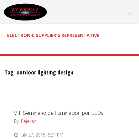
Skip
to
content
ELECTRONIC SUPPLIER'S REPRESENTATIVE
Tag:
outdoor lighting design
VIII Seminario de Iluminacion por LEDs
By
Fejeran
July 27, 2015, 6:21 PM