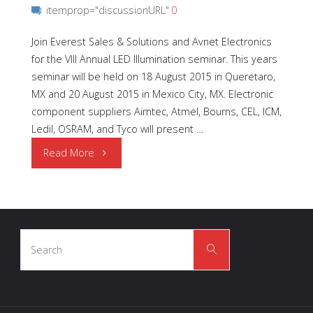
itemprop="discussionURL"
0
Join Everest Sales & Solutions and Avnet Electronics
for the VIII Annual LED Illumination seminar. This years
seminar will be held on 18 August 2015 in Queretaro,
MX and 20 August 2015 in Mexico City, MX. Electronic
component suppliers Aimtec, Atmel, Bourns, CEL, ICM,
Ledil, OSRAM, and Tyco will present …
"VIII
Read More
Seminario
de
Search
Iluminacion
Search
for:
por
LEDs"