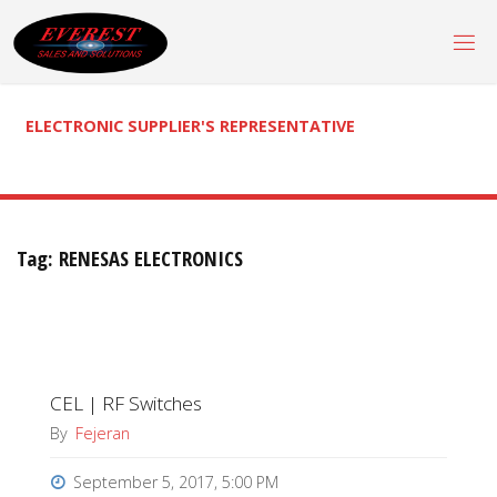
Skip
to
content
ELECTRONIC SUPPLIER'S REPRESENTATIVE
Tag:
RENESAS ELECTRONICS
CEL | RF Switches
By
Fejeran
September 5, 2017, 5:00 PM