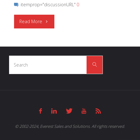
itemprop="discussionURL"
0
"CEL
Read More
|
RF
Search
Switches"
Search
for:
© 2002-2024, Everest Sales and Solutions. All rights reserved.