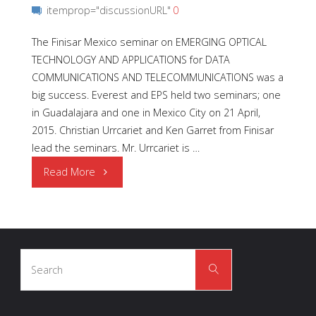
itemprop="discussionURL"
0
The Finisar Mexico seminar on EMERGING OPTICAL
TECHNOLOGY AND APPLICATIONS for DATA
COMMUNICATIONS AND TELECOMMUNICATIONS was a
big success. Everest and EPS held two seminars; one
in Guadalajara and one in Mexico City on 21 April,
2015. Christian Urrcariet and Ken Garret from Finisar
lead the seminars. Mr. Urrcariet is …
"Finisar
Read More
Technical
Seminars"
Search
Search
for: