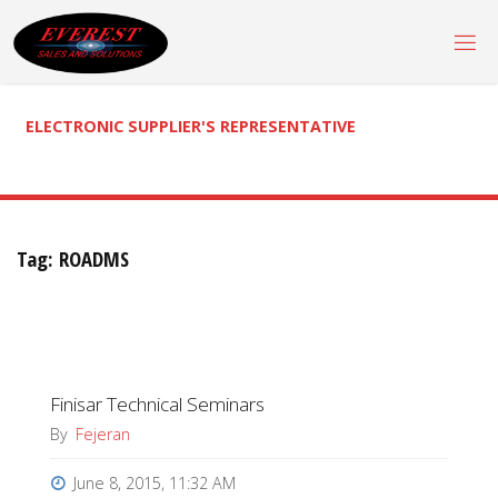
Skip
to
content
ELECTRONIC SUPPLIER'S REPRESENTATIVE
Tag:
ROADMS
Finisar Technical Seminars
By
Fejeran
June 8, 2015, 11:32 AM