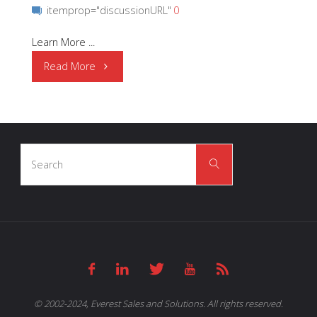
itemprop="discussionURL"
0
Learn More ...
"SEIKO
Read More
|
S-
Search
35710M"
Search
for:
© 2002-2024, Everest Sales and Solutions. All rights reserved.