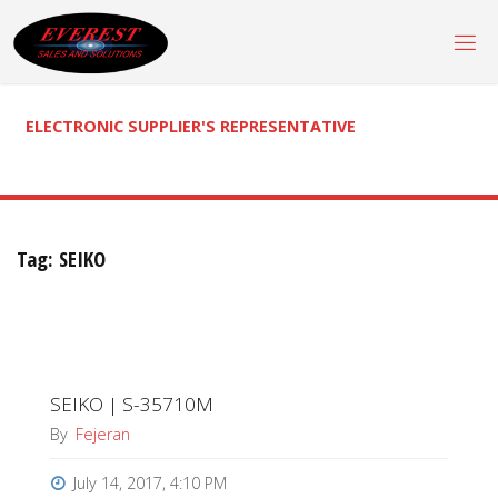
Skip
to
content
ELECTRONIC SUPPLIER'S REPRESENTATIVE
Tag:
SEIKO
SEIKO | S-35710M
By
Fejeran
July 14, 2017, 4:10 PM