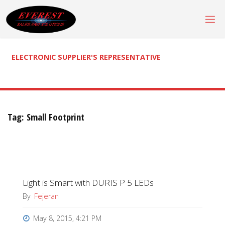
Skip
to
content
ELECTRONIC SUPPLIER'S REPRESENTATIVE
Tag:
Small Footprint
Light is Smart with DURIS P 5 LEDs
By
Fejeran
May 8, 2015, 4:21 PM