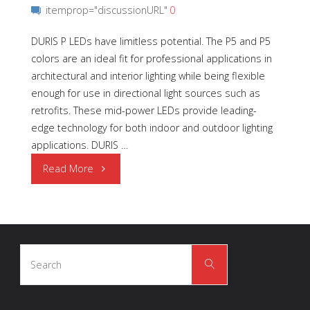
itemprop="discussionURL"
0
DURIS P LEDs have limitless potential. The P5 and P5
colors are an ideal fit for professional applications in
architectural and interior lighting while being flexible
enough for use in directional light sources such as
retrofits. These mid-power LEDs provide leading-
edge technology for both indoor and outdoor lighting
applications. DURIS …
"Light
Read More
is
Smart
Search
with
Search
for:
DURIS