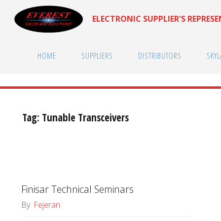
Skip
ELECTRONIC SUPPLIER'S REPRES
to
content
HOME
SUPPLIERS
DISTRIBUTORS
SKYL
Tag:
Tunable Transceivers
Finisar Technical Seminars
By
Fejeran