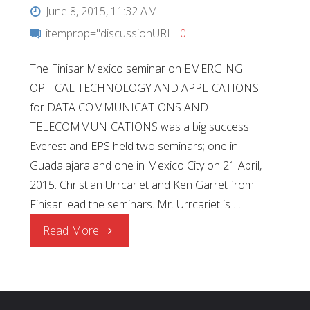
June 8, 2015, 11:32 AM
itemprop="discussionURL"
0
The Finisar Mexico seminar on EMERGING
OPTICAL TECHNOLOGY AND APPLICATIONS
for DATA COMMUNICATIONS AND
TELECOMMUNICATIONS was a big success.
Everest and EPS held two seminars; one in
Guadalajara and one in Mexico City on 21 April,
2015. Christian Urrcariet and Ken Garret from
Finisar lead the seminars. Mr. Urrcariet is …
"Finisar
Read More
Technical
Seminars"