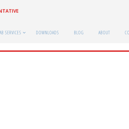
ENTATIVE
AB SERVICES
DOWNLOADS
BLOG
ABOUT
C