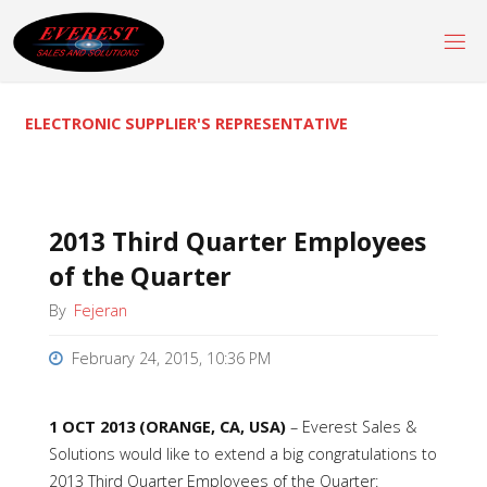
Skip
to
content
ELECTRONIC SUPPLIER'S REPRESENTATIVE
2013 Third Quarter Employees
of the Quarter
By
Fejeran
February 24, 2015, 10:36 PM
1 OCT 2013 (ORANGE, CA, USA)
–
Everest Sales &
Solutions would like to extend a big congratulations to
2013 Third Quarter Employees of the Quarter: