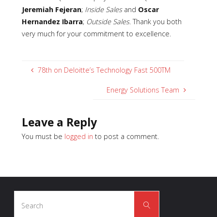
Jeremiah Fejeran
;
Inside Sales
and
Oscar
Hernandez Ibarra
;
Outside Sales
. Thank you both
very much for your commitment to excellence.
78th on Deloitte’s Technology Fast 500TM
Energy Solutions Team
Leave a Reply
You must be
logged in
to post a comment.
Search
Search
for: