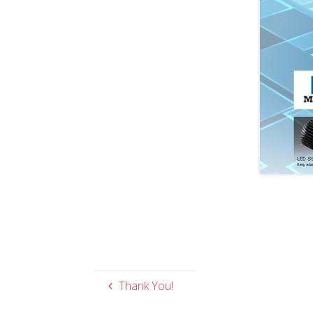
Thank You!