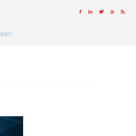
ONTACT