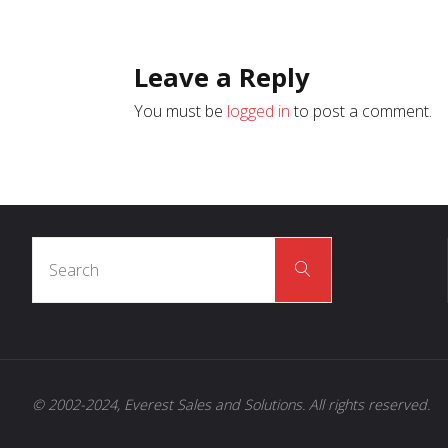
Leave a Reply
You must be
logged in
to post a comment.
Search
Search
for:
© 2002-2024, Everest Sales and Solutions. All rights reserved.