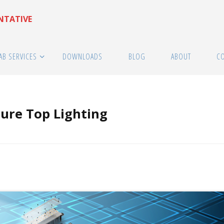
ENTATIVE
AB SERVICES
DOWNLOADS
BLOG
ABOUT
C
ure Top Lighting