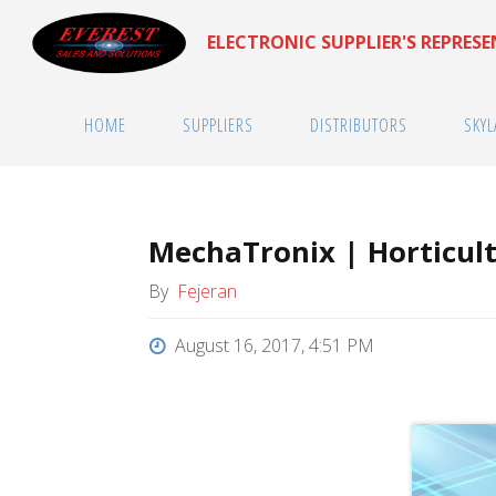
Skip
ELECTRONIC SUPPLIER'S REPRES
to
content
HOME
SUPPLIERS
DISTRIBUTORS
SKYL
MechaTronix | Horticult
By
Fejeran
August 16, 2017, 4:51 PM