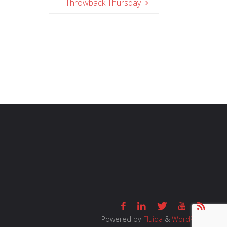
Throwback Thursday
Powered by
Fluida
&
WordPress.