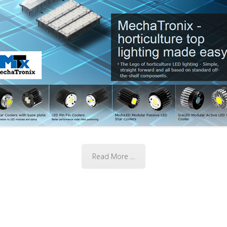
Read More ...