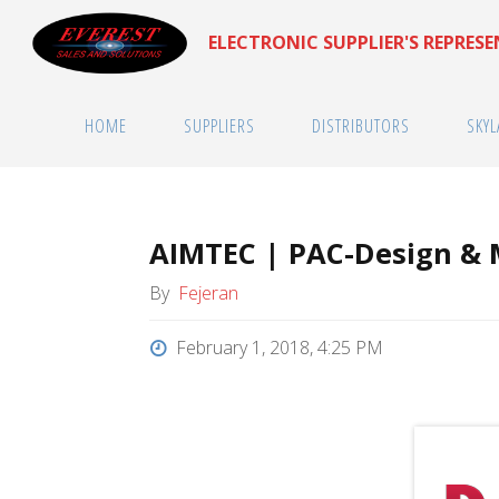
Skip
ELECTRONIC SUPPLIER'S REPRES
to
content
HOME
SUPPLIERS
DISTRIBUTORS
SKYL
AIMTEC | PAC-Design &
By
Fejeran
February 1, 2018, 4:25 PM