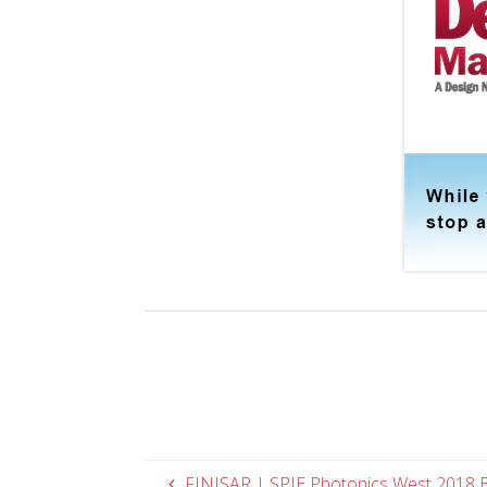
FINISAR | SPIE Photonics West 2018 E