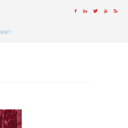
ONTACT