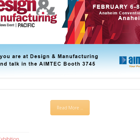
Read More ...
xhibition