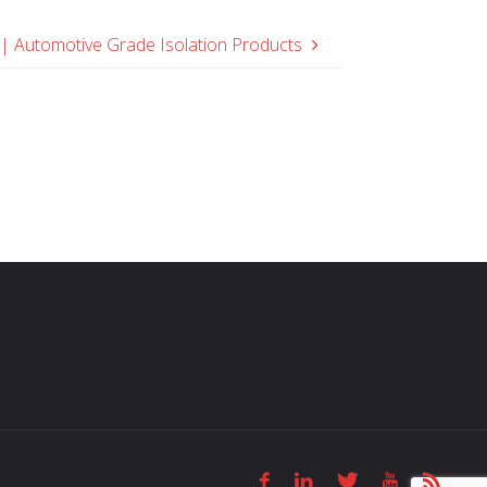
 Automotive Grade Isolation Products