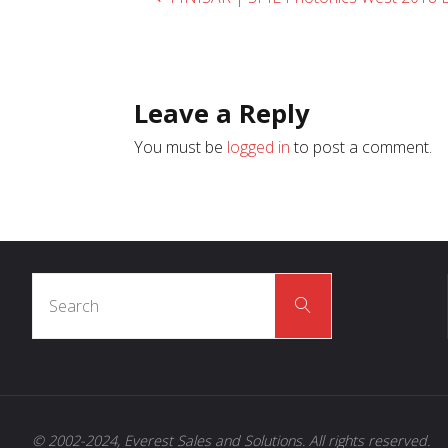
Leave a Reply
You must be
logged in
to post a comment.
Search
Search
for:
© 2002-2024, Everest Sales and Solutions. All rights reserved.