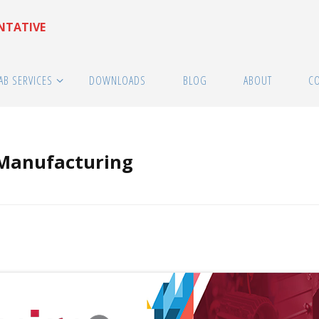
ENTATIVE
AB SERVICES
DOWNLOADS
BLOG
ABOUT
C
 Manufacturing