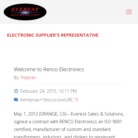
Skip
to
content
ELECTRONIC SUPPLIER'S REPRESENTATIVE
Welcome to Renco Electronics
By
Fejeran
February 24, 2015, 10:11 PM
itemprop="discussionURL"
0
May 1, 2012 (ORANGE, CA) – Everest Sales & Solutions,
signed a contract with RENCO Electronics an ISO 9001
certified, manufacturer of custom and standard
transformers, inductors, and chokes to represent