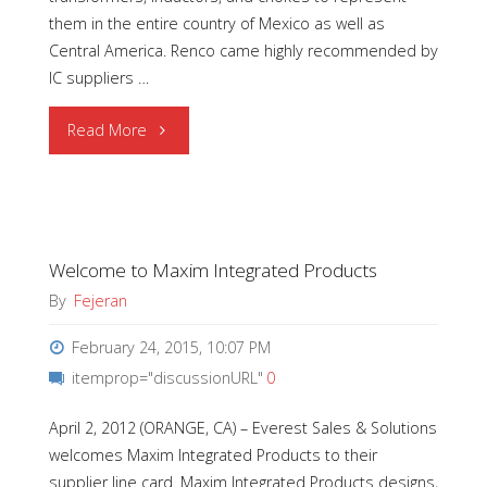
them in the entire country of Mexico as well as
Central America. Renco came highly recommended by
IC suppliers …
"Welcome
Read More
to
Renco
Welcome to Maxim Integrated Products
Electronics"
By
Fejeran
February 24, 2015, 10:07 PM
itemprop="discussionURL"
0
April 2, 2012 (ORANGE, CA) – Everest Sales & Solutions
welcomes Maxim Integrated Products to their
supplier line card. Maxim Integrated Products designs,