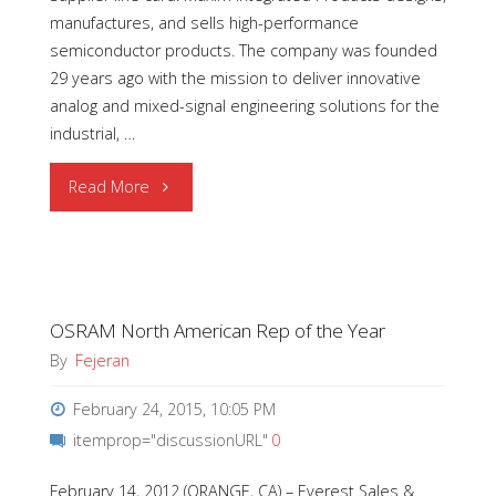
manufactures, and sells high-performance
semiconductor products. The company was founded
29 years ago with the mission to deliver innovative
analog and mixed-signal engineering solutions for the
industrial, …
"Welcome
Read More
to
Maxim
OSRAM North American Rep of the Year
Integrated
By
Fejeran
Products"
February 24, 2015, 10:05 PM
itemprop="discussionURL"
0
February 14, 2012 (ORANGE, CA) – Everest Sales &