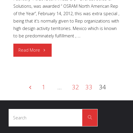
Solutions, was awarded “ OSRAM North American Rep
of the Year”, February 14, 2012, this was extra special ,
being that it’s normally given to Rep organizations with
high design activity territories. Mexico which is known
to be predominately fulfillment , …
"OSRAM
Read More
North
American
1
…
32
33
34
Rep
Posts
of
Search
the
Search
for:
pagination
Year"