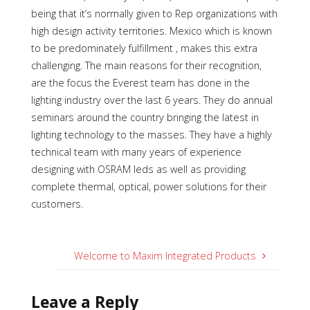
being that it’s normally given to Rep organizations with
high design activity territories. Mexico which is known
to be predominately fulfillment , makes this extra
challenging. The main reasons for their recognition,
are the focus the Everest team has done in the
lighting industry over the last 6 years. They do annual
seminars around the country bringing the latest in
lighting technology to the masses. They have a highly
technical team with many years of experience
designing with OSRAM leds as well as providing
complete thermal, optical, power solutions for their
customers.
Welcome to Maxim Integrated Products
Leave a Reply