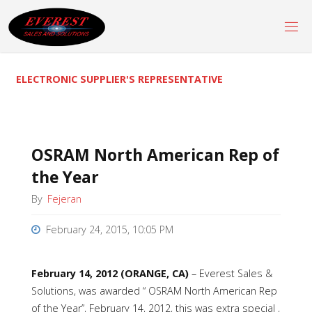
Skip
to
content
ELECTRONIC SUPPLIER'S REPRESENTATIVE
OSRAM North American Rep of
the Year
By
Fejeran
February 24, 2015, 10:05 PM
February 14, 2012 (ORANGE, CA)
–
Everest Sales &
Solutions, was awarded “ OSRAM North American Rep
of the Year”, February 14, 2012, this was extra special ,