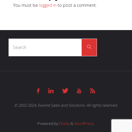
You must be
logged in
to post a comment.
Search
Search
for:
© 2002-2024, Everest Sales and Solutions. All rights reserved.
Powered by
Fluida
&
WordPress.