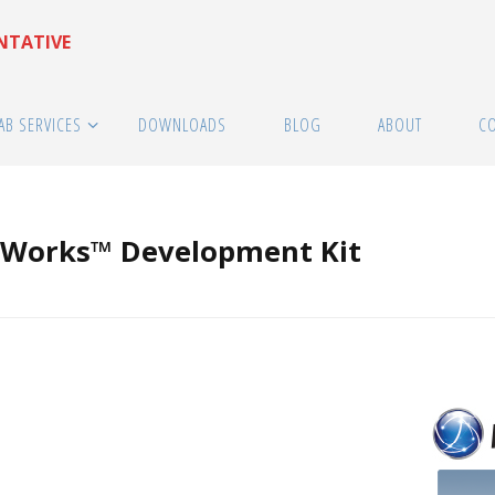
ENTATIVE
AB SERVICES
DOWNLOADS
BLOG
ABOUT
C
Works™ Development Kit