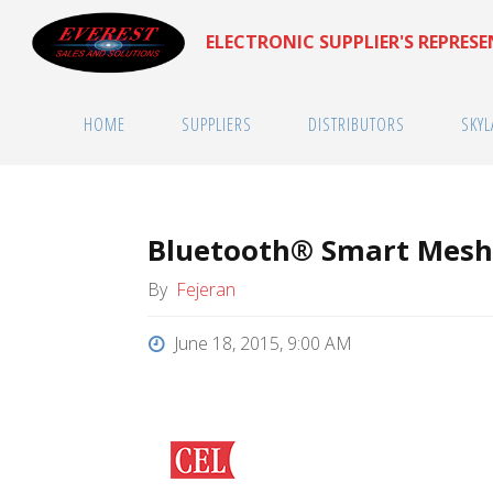
Skip
ELECTRONIC SUPPLIER'S REPRES
to
content
HOME
SUPPLIERS
DISTRIBUTORS
SKYL
Bluetooth® Smart Mesh
By
Fejeran
June 18, 2015, 9:00 AM