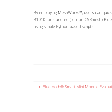
By employing MeshWorks™, users can quickl
B1010 for standard (i.e. non-CSRmesh) Blue
using simple Python-based scripts.
Bluetooth® Smart Mini Module Evaluat