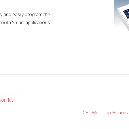
y and easily program the
tooth Smart applications
ion Kit
CEL Wins Top Honors