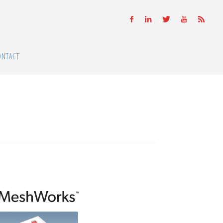
ONTACT