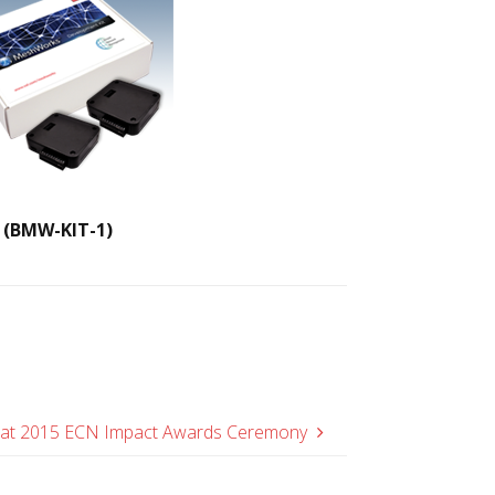
(BMW-KIT-1)
 at 2015 ECN Impact Awards Ceremony