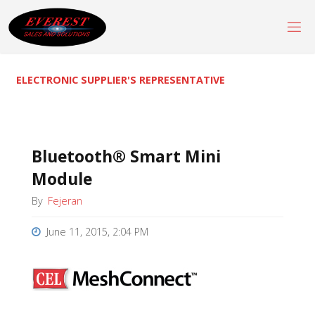
Skip
to
content
ELECTRONIC SUPPLIER'S REPRESENTATIVE
Bluetooth® Smart Mini
Module
By
Fejeran
June 11, 2015, 2:04 PM