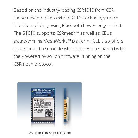
Based on the industry-leading CSR1010 from CSR,
these new modules extend CEL’s technology reach
into the rapidly growing Bluetooth Low Energy market.
The B1010 supports CSRmesh™ as well as CEL’s
award-winning MeshWorks™ platform. CEL also offers
a version of the module which comes pre-loaded with
the Powered by Avi-on firmware running on the
CSRmesh protocol.