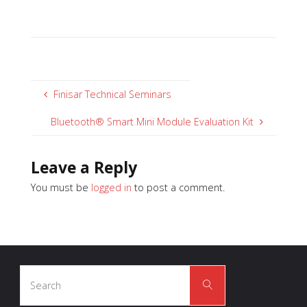
Finisar Technical Seminars
Bluetooth® Smart Mini Module Evaluation Kit
Leave a Reply
You must be
logged in
to post a comment.
Search
Search
for: