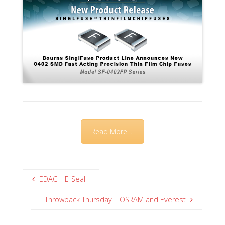
Read More ...
EDAC | E-Seal
Throwback Thursday | OSRAM and Everest