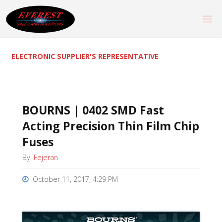
Skip
to
content
ELECTRONIC SUPPLIER'S REPRESENTATIVE
BOURNS | 0402 SMD Fast
Acting Precision Thin Film Chip
Fuses
By
Fejeran
October 11, 2017, 4:29 PM