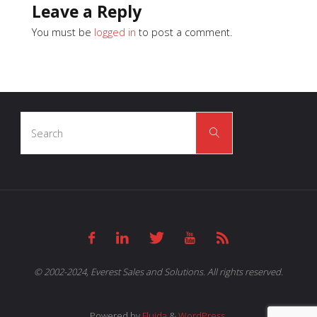
Leave a Reply
You must be
logged in
to post a comment.
Search
Search
for:
© 2002-2024, Everest Sales and Solutions. All rights reserved.
Powered by
Fluida
&
WordPress.