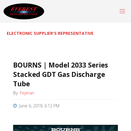
Skip
to
content
ELECTRONIC SUPPLIER'S REPRESENTATIVE
BOURNS | Model 2033 Series
Stacked GDT Gas Discharge
Tube
By
Fejeran
June 6, 2018, 6:12 PM