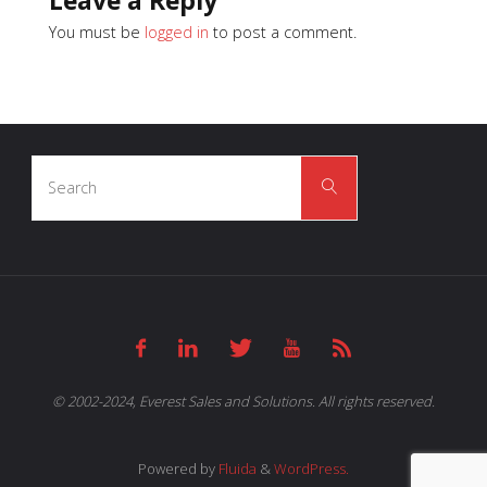
Leave a Reply
You must be
logged in
to post a comment.
Search
Search
for:
© 2002-2024, Everest Sales and Solutions. All rights reserved.
Powered by
Fluida
&
WordPress.