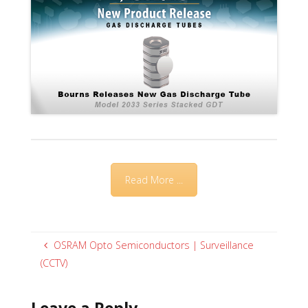
Read More ...
OSRAM Opto Semiconductors | Surveillance
(CCTV)