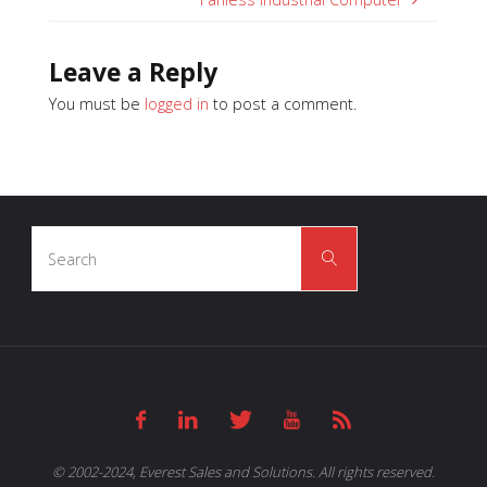
Leave a Reply
You must be
logged in
to post a comment.
Search
Search
for:
© 2002-2024, Everest Sales and Solutions. All rights reserved.