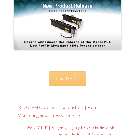
Read More ...
OSRAM Opto Semiconductors | Health
Monitoring and Fitness Tracking
AXIOMTEK | Rugged, Highly Expandable 2-slot
Fanless Industrial Computer