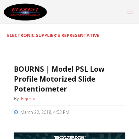
Skip
to
content
ELECTRONIC SUPPLIER'S REPRESENTATIVE
BOURNS | Model PSL Low
Profile Motorized Slide
Potentiometer
By
Fejeran
March 22, 2018, 4:53 PM