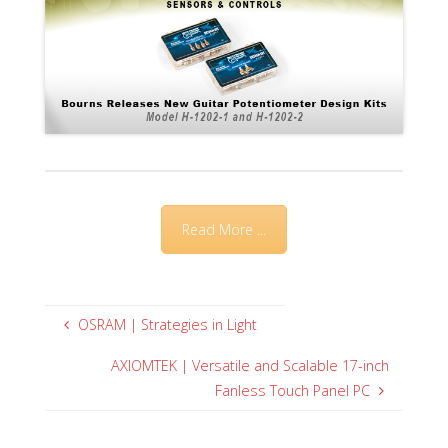
Read More ...
OSRAM | Strategies in Light
AXIOMTEK | Versatile and Scalable 17-inch
Fanless Touch Panel PC