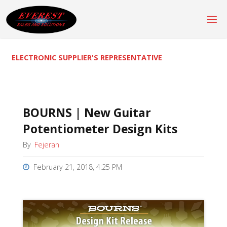
Skip
to
content
ELECTRONIC SUPPLIER'S REPRESENTATIVE
BOURNS | New Guitar
Potentiometer Design Kits
By
Fejeran
February 21, 2018, 4:25 PM