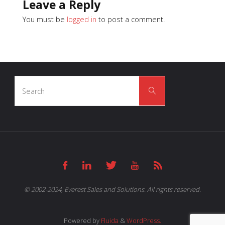
Leave a Reply
You must be
logged in
to post a comment.
Search
Search
for:
© 2002-2024, Everest Sales and Solutions. All rights reserved.
Powered by
Fluida
&
WordPress.