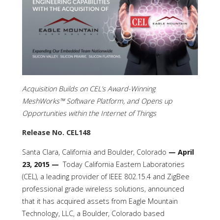
Acquisition Builds on CEL’s Award-Winning
MeshWorks™ Software Platform, and Opens up
Opportunities within the Internet of Things
Release No. CEL148
Santa Clara, California and Boulder, Colorado
— April
23, 2015 —
Today California Eastern Laboratories
(CEL), a leading provider of IEEE 802.15.4 and ZigBee
professional grade wireless solutions, announced
that it has acquired assets from Eagle Mountain
Technology, LLC, a Boulder, Colorado based