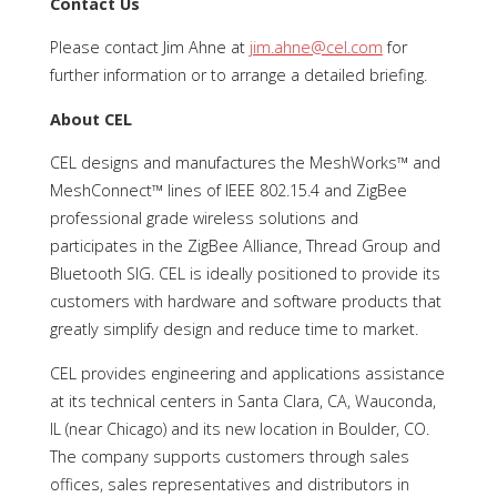
Contact Us
Please contact Jim Ahne at
jim.ahne@cel.com
for
further information or to arrange a detailed briefing.
About CEL
CEL designs and manufactures the MeshWorks™ and
MeshConnect™ lines of IEEE 802.15.4 and ZigBee
professional grade wireless solutions and
participates in the ZigBee Alliance, Thread Group and
Bluetooth SIG. CEL is ideally positioned to provide its
customers with hardware and software products that
greatly simplify design and reduce time to market.
CEL provides engineering and applications assistance
at its technical centers in Santa Clara, CA, Wauconda,
IL (near Chicago) and its new location in Boulder, CO.
The company supports customers through sales
offices, sales representatives and distributors in