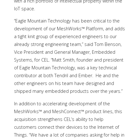
with a rich portfolio of intellectual property within the
IoT space.
“Eagle Mountain Technology has been critical to the
development of our MeshWorks™ Platform, and adds
a tight knit group of experienced engineers to our
already strong engineering team,” said Tom Benson,
Vice President and General Manager, Embedded
Systems, for CEL. “Matt Smith, founder and president
of Eagle Mountain Technology, was a key technical
contributor at both Tendril and Ember. He and the
other engineers on his team have designed and
shipped many embedded products over the years.”
In addition to accelerating development of the
MeshWorks™ and MeshConnect™ product lines, this
acquisition strengthens CEL’s ability to help
customers connect their devices to the Internet of
Things. “We have a lot of companies asking for help in