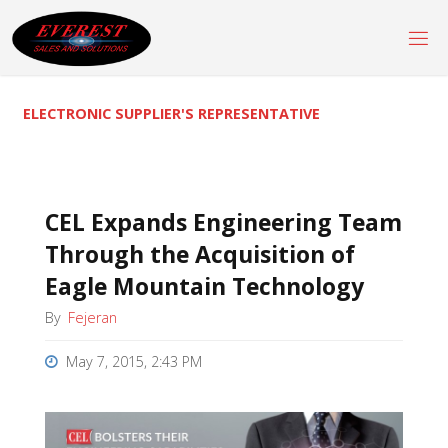
Skip
to
content
ELECTRONIC SUPPLIER'S REPRESENTATIVE
CEL Expands Engineering Team
Through the Acquisition of
Eagle Mountain Technology
By
Fejeran
May 7, 2015, 2:43 PM