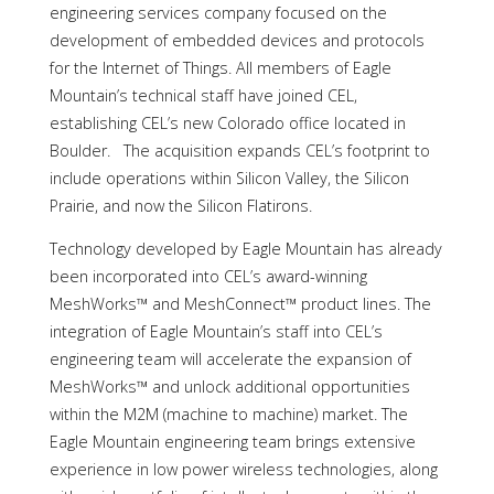
engineering services company focused on the
development of embedded devices and protocols
for the Internet of Things. All members of Eagle
Mountain’s technical staff have joined CEL,
establishing CEL’s new Colorado office located in
Boulder. The acquisition expands CEL’s footprint to
include operations within Silicon Valley, the Silicon
Prairie, and now the Silicon Flatirons.
Technology developed by Eagle Mountain has already
been incorporated into CEL’s award-winning
MeshWorks™ and MeshConnect™ product lines. The
integration of Eagle Mountain’s staff into CEL’s
engineering team will accelerate the expansion of
MeshWorks™ and unlock additional opportunities
within the M2M (machine to machine) market. The
Eagle Mountain engineering team brings extensive
experience in low power wireless technologies, along