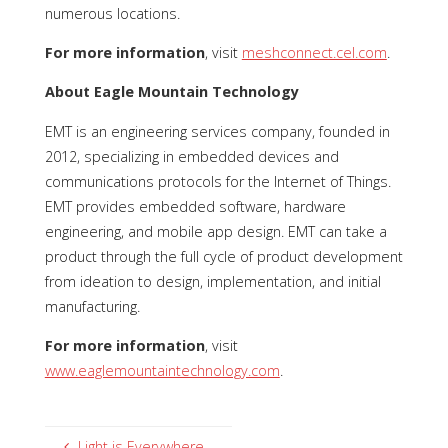
numerous locations.
For more information
, visit
meshconnect.cel.com
.
About Eagle Mountain Technology
EMT is an engineering services company, founded in
2012, specializing in embedded devices and
communications protocols for the Internet of Things.
EMT provides embedded software, hardware
engineering, and mobile app design. EMT can take a
product through the full cycle of product development
from ideation to design, implementation, and initial
manufacturing.
For more information
, visit
www.eaglemountaintechnology.com
.
Light is Everywhere