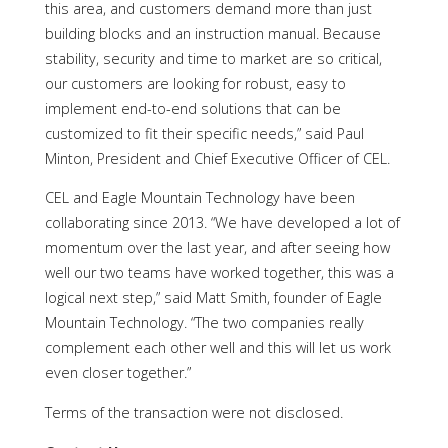
this area, and customers demand more than just
building blocks and an instruction manual. Because
stability, security and time to market are so critical,
our customers are looking for robust, easy to
implement end-to-end solutions that can be
customized to fit their specific needs,” said Paul
Minton, President and Chief Executive Officer of CEL.
CEL and Eagle Mountain Technology have been
collaborating since 2013. “We have developed a lot of
momentum over the last year, and after seeing how
well our two teams have worked together, this was a
logical next step,” said Matt Smith, founder of Eagle
Mountain Technology. “The two companies really
complement each other well and this will let us work
even closer together.”
Terms of the transaction were not disclosed.