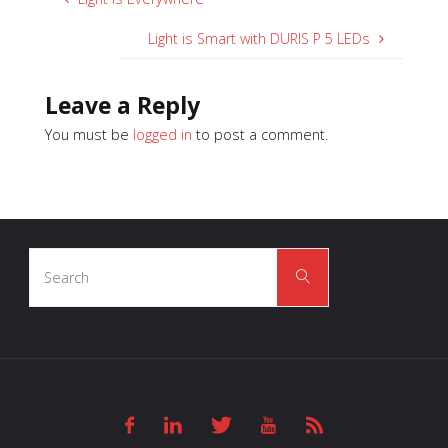
Light is Smart with DURIS P 5 LEDs
Leave a Reply
You must be
logged in
to post a comment.
Search
Search
for: