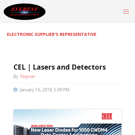
Skip
to
content
ELECTRONIC SUPPLIER'S REPRESENTATIVE
CEL | Lasers and Detectors
By
Fejeran
January 16, 2018, 5:09 PM