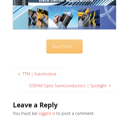
Read More ...
TTM | Automotive
OSRAM Opto Semiconductors | Spotlight
Leave a Reply
You must be
logged in
to post a comment.