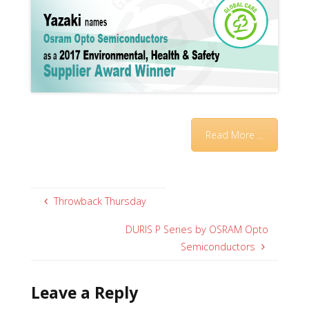
Read More ...
Throwback Thursday
DURIS P Series by OSRAM Opto
Semiconductors
Leave a Reply