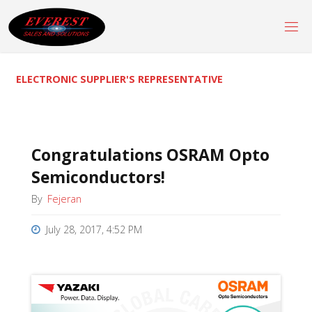
Skip
to
content
ELECTRONIC SUPPLIER'S REPRESENTATIVE
Congratulations OSRAM Opto
Semiconductors!
By
Fejeran
July 28, 2017, 4:52 PM