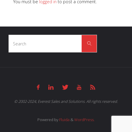
You must be
logged in
to post a comment.
Search
Search
for:
© 2002-2024, Everest Sales and Solutions. All rights reserved.
Powered by
Fluida
&
WordPress.