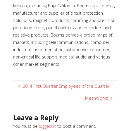
Mexico, excluding Baja California. Bourns is a Leading
manufacturer and supplier of circuit protection
solutions, magnetic products, trimming and precision
potentiometers, panel controls and encoders and
resistive products. Bourns serves a broad range of
markets, including telecommunications, computer,
industrial,
instrumentation, automotive, consumer,
non-critical life support medical, audio and various
other market segments.
2014 First Quarter Employees of the Quarter
MeshWorks
Leave a Reply
You must be
logged in
to post a comment.