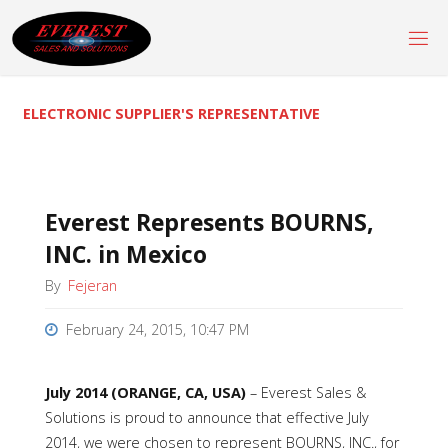
Skip
to
content
ELECTRONIC SUPPLIER'S REPRESENTATIVE
Everest Represents BOURNS,
INC. in Mexico
By
Fejeran
February 24, 2015, 10:47 PM
July 2014 (ORANGE, CA, USA)
–
Everest Sales &
Solutions is proud to announce that effective July
2014, we were chosen to represent BOURNS, INC., for