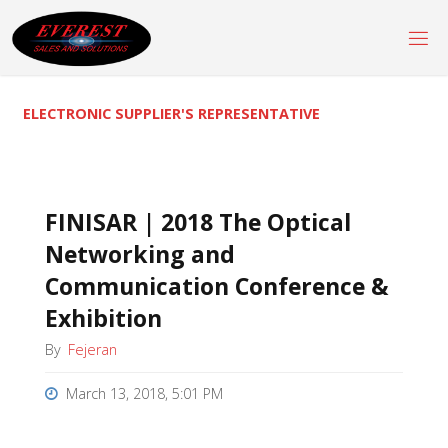
Skip
to
content
ELECTRONIC SUPPLIER'S REPRESENTATIVE
FINISAR | 2018 The Optical
Networking and
Communication Conference &
Exhibition
By
Fejeran
March 13, 2018, 5:01 PM