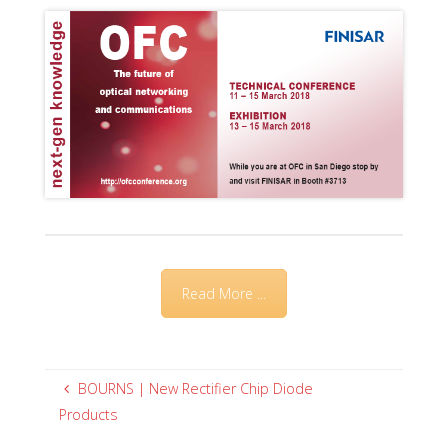
Read More ...
BOURNS | New Rectifier Chip Diode
Products