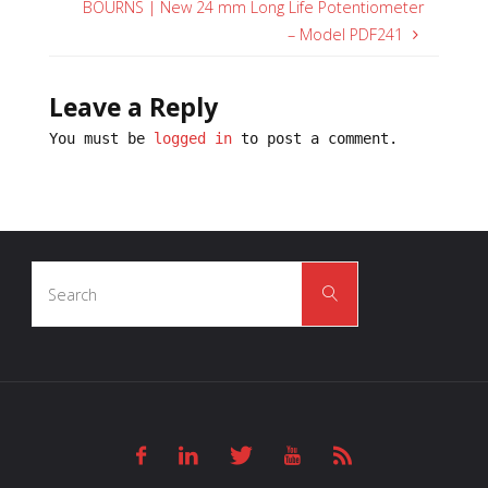
BOURNS | New 24 mm Long Life Potentiometer
– Model PDF241
Leave a Reply
You must be
logged in
to post a comment.
Search
Search
for: