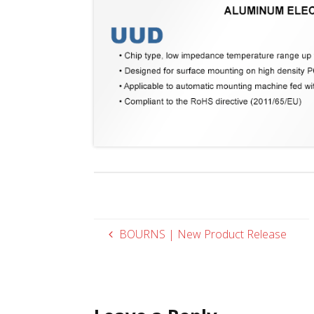
BOURNS | New Product Release