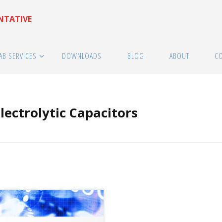
ENTATIVE
AB SERVICES
DOWNLOADS
BLOG
ABOUT
C
ectrolytic Capacitors