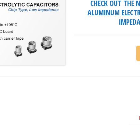
CHECK OUT THE N
ALUMINUM ELECTR
IMPEDA