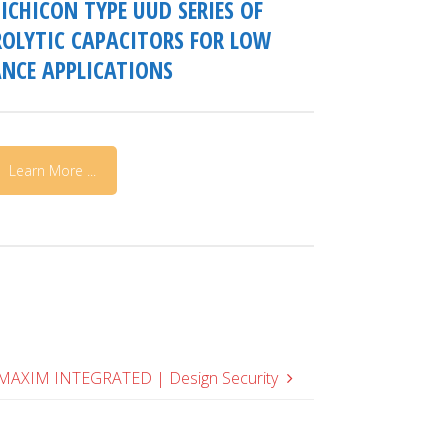
ICHICON TYPE UUD SERIES OF
OLYTIC CAPACITORS FOR LOW
NCE APPLICATIONS
Learn More ...
MAXIM INTEGRATED | Design Security