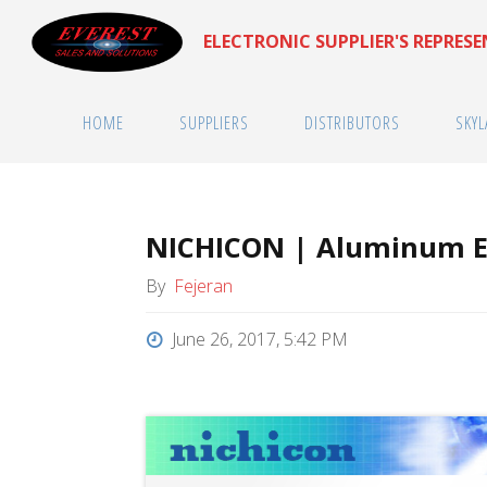
Skip
ELECTRONIC SUPPLIER'S REPRES
to
content
HOME
SUPPLIERS
DISTRIBUTORS
SKYL
NICHICON | Aluminum El
By
Fejeran
June 26, 2017, 5:42 PM