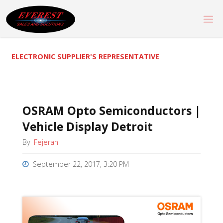
Skip
to
content
ELECTRONIC SUPPLIER'S REPRESENTATIVE
OSRAM Opto Semiconductors |
Vehicle Display Detroit
By
Fejeran
September 22, 2017, 3:20 PM