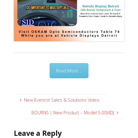
Read More ...
New Everest Sales & Solutions Video
BOURNS | New Product – Model 5.0SMDJ
Leave a Reply