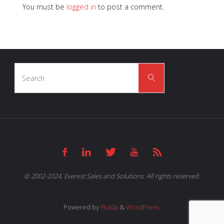
You must be
logged in
to post a comment.
Search
Search
for:
© 2002-2024, Everest Sales and Solutions. All rights reserved.
Powered by
Fluida
&
WordPress.