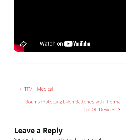
TTM | Medical
Bourns Protecting Li-Ion Batteries with Thermal
Cut Off Devices
Leave a Reply
You must be
logged in
to post a comment.