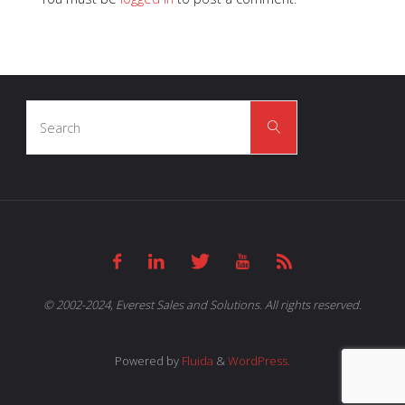
Search
Search
for:
© 2002-2024, Everest Sales and Solutions. All rights reserved.
Powered by
Fluida
&
WordPress.