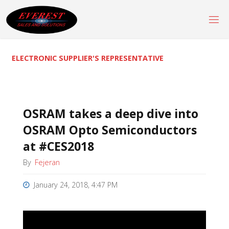
Skip
to
content
ELECTRONIC SUPPLIER'S REPRESENTATIVE
OSRAM takes a deep dive into
OSRAM Opto Semiconductors
at #CES2018
By
Fejeran
January 24, 2018, 4:47 PM