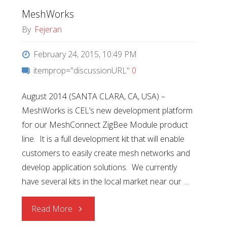
MeshWorks
By
Fejeran
February 24, 2015, 10:49 PM
itemprop="discussionURL"
0
August 2014 (SANTA CLARA, CA, USA) –
MeshWorks is CEL’s new development platform
for our MeshConnect ZigBee Module product
line. It is a full development kit that will enable
customers to easily create mesh networks and
develop application solutions. We currently
have several kits in the local market near our …
"MeshWorks"
Read More