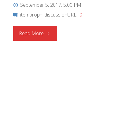
September 5, 2017, 5:00 PM
itemprop="discussionURL"
0
"CEL
Read More
|
RF
Switches"