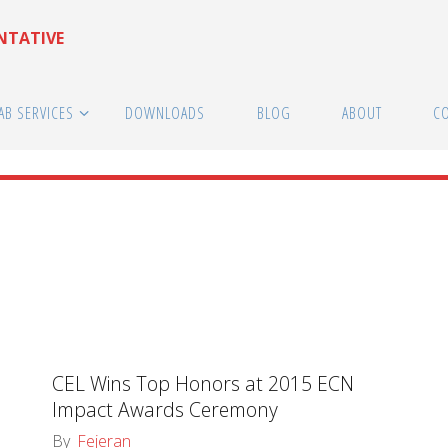
ENTATIVE
AB SERVICES
DOWNLOADS
BLOG
ABOUT
C
CEL Wins Top Honors at 2015 ECN
Impact Awards Ceremony
By
Fejeran