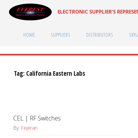
Skip
ELECTRONIC SUPPLIER'S REPRES
to
content
HOME
SUPPLIERS
DISTRIBUTORS
SKYL
Tag:
California Eastern Labs
CEL | RF Switches
By
Fejeran