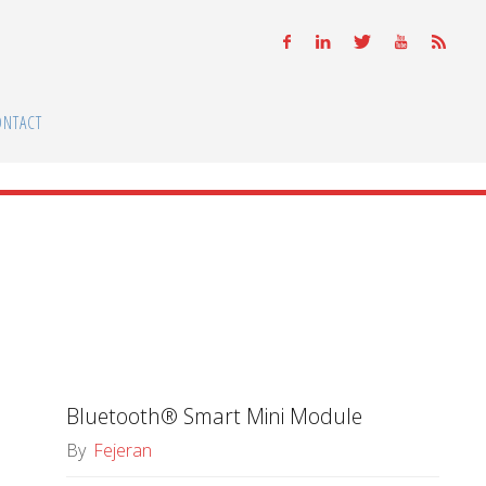
ONTACT
Bluetooth® Smart Mini Module
By
Fejeran