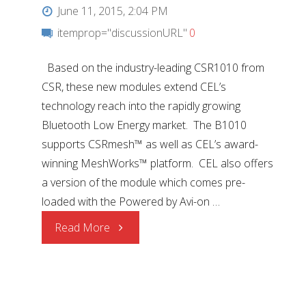
June 11, 2015, 2:04 PM
itemprop="discussionURL"
0
Based on the industry-leading CSR1010 from
CSR, these new modules extend CEL’s
technology reach into the rapidly growing
Bluetooth Low Energy market. The B1010
supports CSRmesh™ as well as CEL’s award-
winning MeshWorks™ platform. CEL also offers
a version of the module which comes pre-
loaded with the Powered by Avi-on …
"Bluetooth®
Read More
Smart
Mini