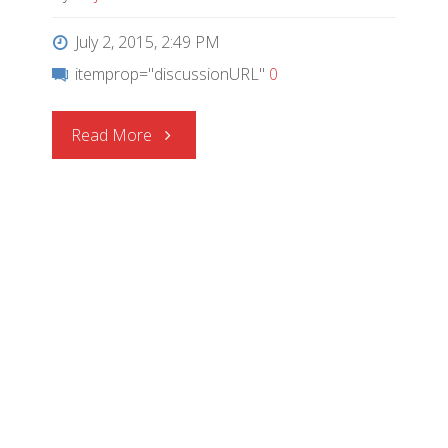
July 2, 2015, 2:49 PM
itemprop="discussionURL"
0
"CEL
Read More
Wins
Top
Honors
at
2015
ECN