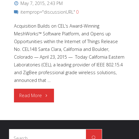
May 7, 2015, 2:43 PM
itemprop="discussionURL"
0
Acquisition Builds on CEL’s Award-Winning
MeshWorks™ Software Platform, and Opens up
Opportunities within the Internet of Things Release
No. CEL148 Santa Clara, California and Boulder,
Colorado — April 23, 2015 — Today California Eastern
Laboratories (CEL), a leading provider of IEEE 802.15.4
and ZigBee professional grade wireless solutions,
announced that …
"CEL
Read More
Expands
Engineering
Search
Team
Search