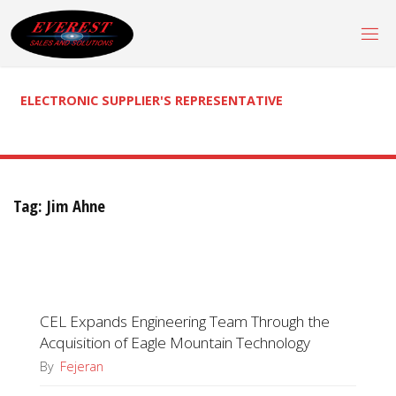
Skip
to
content
ELECTRONIC SUPPLIER'S REPRESENTATIVE
Tag:
Jim Ahne
CEL Expands Engineering Team Through the
Acquisition of Eagle Mountain Technology
By
Fejeran