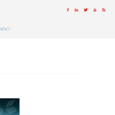
ONTACT