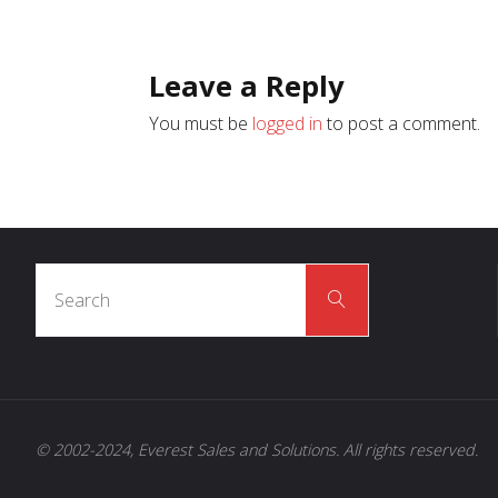
Leave a Reply
You must be
logged in
to post a comment.
Search
Search
for:
© 2002-2024, Everest Sales and Solutions. All rights reserved.