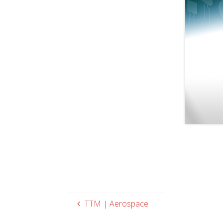
TTM | Aerospace