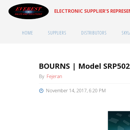
Skip
ELECTRONIC SUPPLIER'S REPRES
to
content
HOME
SUPPLIERS
DISTRIBUTORS
SKYL
BOURNS | Model SRP50
By
Fejeran
November 14, 2017, 6:20 PM