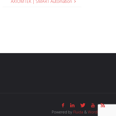
AXIOMTEK | SMART Automation
Powered by
Fluida
&
WordPress.