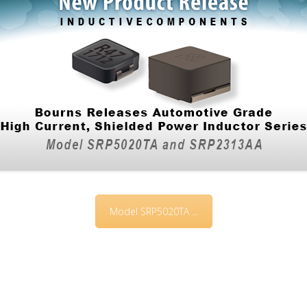
Model SRP5020TA ...