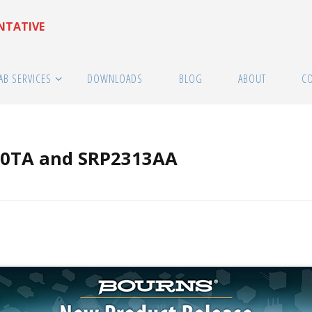
ENTATIVE
AB SERVICES
DOWNLOADS
BLOG
ABOUT
C
20TA and SRP2313AA