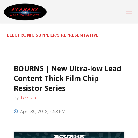
Skip
to
content
ELECTRONIC SUPPLIER'S REPRESENTATIVE
BOURNS | New Ultra-low Lead
Content Thick Film Chip
Resistor Series
By
Fejeran
April 30, 2018, 4:53 PM