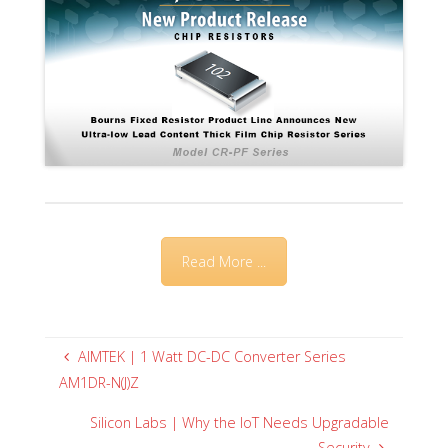
Read More ...
AIMTEK | 1 Watt DC-DC Converter Series
AM1DR-N(J)Z
Silicon Labs | Why the IoT Needs Upgradable
Security