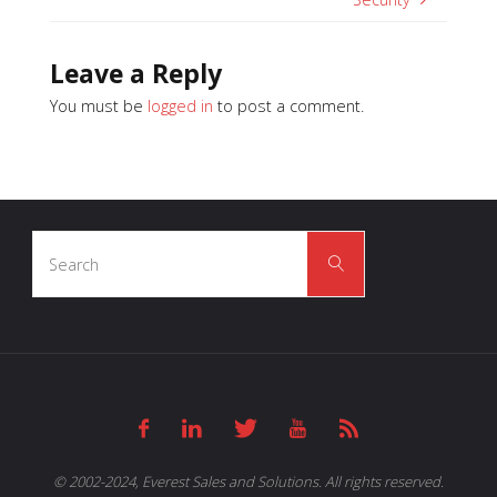
Leave a Reply
You must be
logged in
to post a comment.
Search
Search
for:
© 2002-2024, Everest Sales and Solutions. All rights reserved.