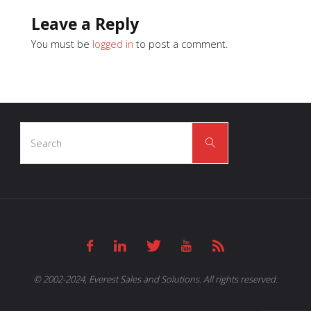
Leave a Reply
You must be
logged in
to post a comment.
Search
Search
for:
© 2002-2024, Everest Sales and Solutions. All rights reserved.