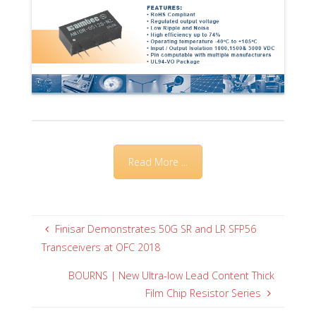
Read More ...
Finisar Demonstrates 50G SR and LR SFP56
Transceivers at OFC 2018
BOURNS | New Ultra-low Lead Content Thick
Film Chip Resistor Series