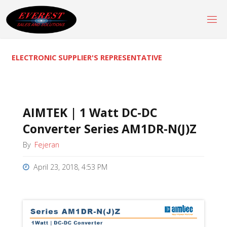
Skip
to
content
ELECTRONIC SUPPLIER'S REPRESENTATIVE
AIMTEK | 1 Watt DC-DC
Converter Series AM1DR-N(J)Z
By
Fejeran
April 23, 2018, 4:53 PM