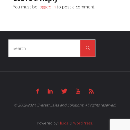
You must be
logged in
to post a comment.
Search
Search
for:
© 2002-2024, Everest Sales and Solutions. All rights reserved.
Powered by
Fluida
&
WordPress.