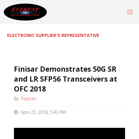
Skip
to
content
ELECTRONIC SUPPLIER'S REPRESENTATIVE
Finisar Demonstrates 50G SR
and LR SFP56 Transceivers at
OFC 2018
By
Fejeran
April 20, 2018, 5:43 PM