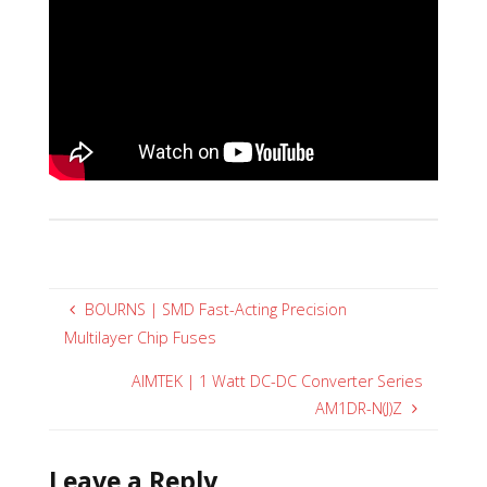
BOURNS | SMD Fast-Acting Precision
Multilayer Chip Fuses
AIMTEK | 1 Watt DC-DC Converter Series
AM1DR-N(J)Z
Leave a Reply